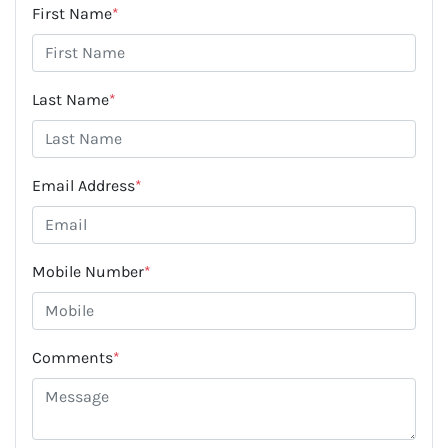
First Name
*
Last Name
*
Email Address
*
Mobile Number
*
Comments
*