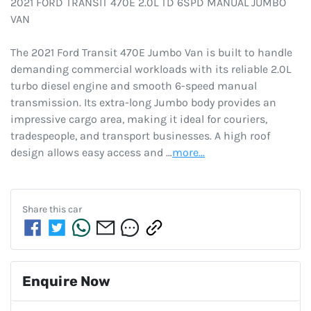
2021 FORD TRANSIT 470E 2.0L TD 6SPD MANUAL JUMBO 
VAN

The 2021 Ford Transit 470E Jumbo Van is built to handle 
demanding commercial workloads with its reliable 2.0L 
turbo diesel engine and smooth 6-speed manual 
transmission. Its extra-long Jumbo body provides an 
impressive cargo area, making it ideal for couriers, 
tradespeople, and transport businesses. A high roof 
design allows easy access and …
more
...
Share this
car
Enquire Now