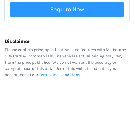
Enquire Now
Disclaimer
Please confirm price, specifications and features with
Melbourne
City Cars & Commercials
. The vehicles actual pricing may vary
from the price published. We do not warrant the accuracy or
completeness of this data. Use of this website indicates your
acceptance of our
Terms and Conditions.