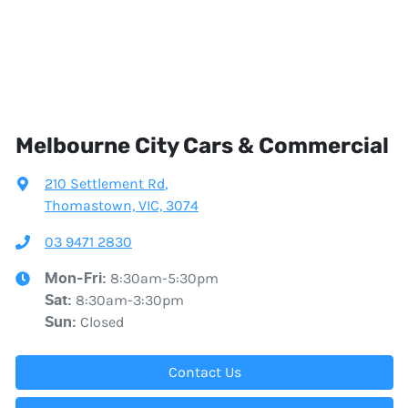
Melbourne City Cars & Commercial
210 Settlement Rd
,
Thomastown, VIC, 3074
03 9471 2830
8:30am-5:30pm
Mon-Fri:
8:30am-3:30pm
Sat
:
Closed
Sun
:
Contact Us