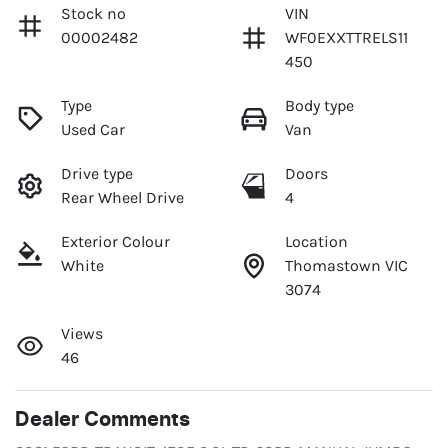
Stock no
VIN
00002482
WF0EXXTTRELS11
450
Type
Body type
Used Car
Van
Drive type
Doors
Rear Wheel Drive
4
Exterior Colour
Location
White
Thomastown VIC
3074
Views
46
Dealer Comments