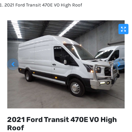
2021 Ford Transit 470E VO High Roof
2021 Ford Transit 470E VO High
Roof