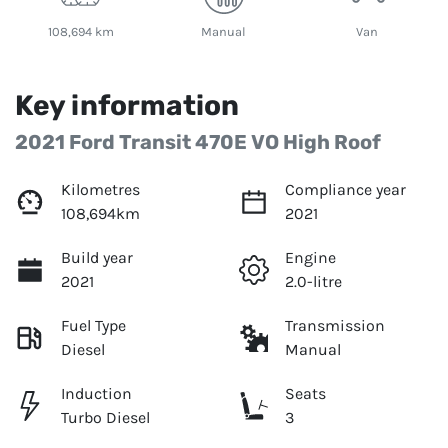
108,694 km
Manual
Van
Key information
2021 Ford Transit 470E VO High Roof
Kilometres
Compliance year
108,694km
2021
Build year
Engine
2021
2.0-litre
Fuel Type
Transmission
Diesel
Manual
Induction
Seats
Turbo Diesel
3