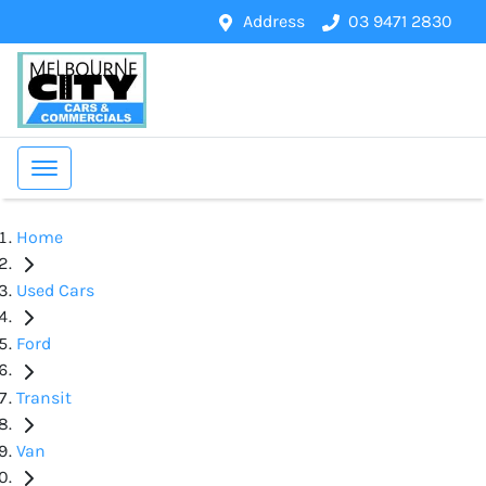
Address
03 9471 2830
Home
Used Cars
Ford
Transit
Van