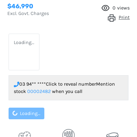
$46,990
0
views
Excl. Govt. Charges
Print
Loading...
03 94** ****
Click to reveal number
Mention
stock
00002482
when you call
Loading...
Loading...