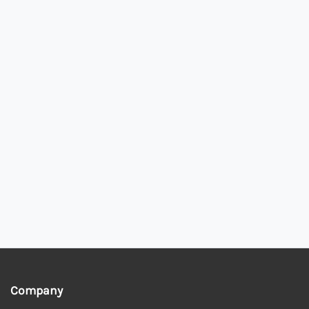
Company