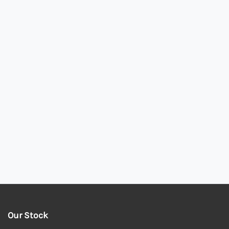
Our Stock