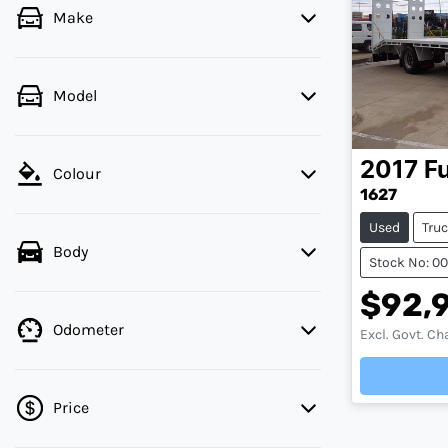
Make
Model
2017
F
Colour
1627
Used
Tru
Body
Stock No: 0
$92,
Odometer
Excl. Govt. Ch
Load
Price