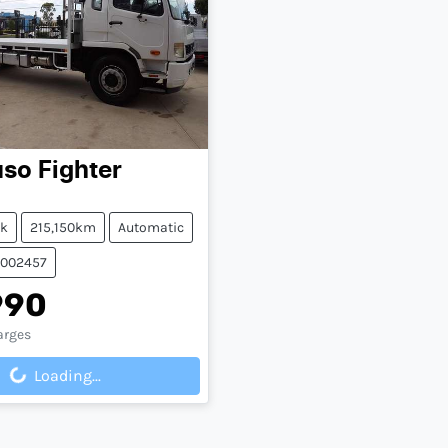
uso
Fighter
ck
215,150km
Automatic
0002457
990
arges
Loading...
ing...