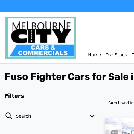
Home
Our Stock
Fuso Fighter Cars for Sale
Filters
Cars found
in
Search