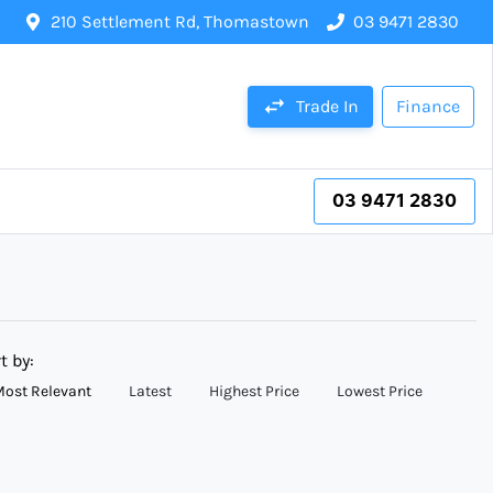
210 Settlement Rd, Thomastown
03 9471 2830
Trade In
Finance
03 9471 2830
t by:
ost Relevant
Latest
Highest Price
Lowest Price