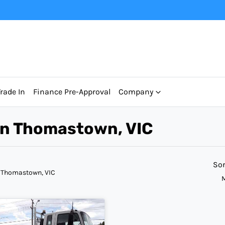
Trade In
Finance Pre-Approval
Company
 in Thomastown, VIC
Sor
 Thomastown, VIC
M