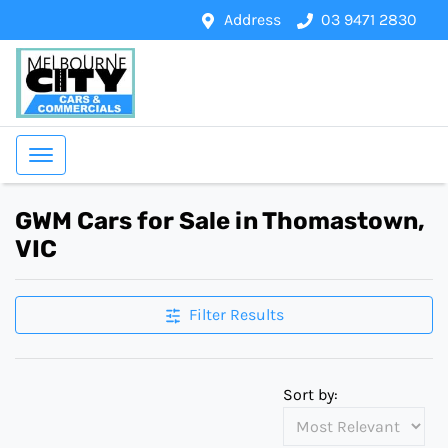
Address
03 9471 2830
GWM Cars for Sale in Thomastown,
VIC
Filter Results
Sort by: