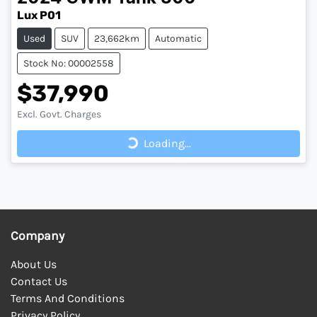
Lux P01
Used
SUV
23,662km
Automatic
Stock No: 00002558
$37,990
Loading...
Excl. Govt. Charges
Loading...
Company
About Us
Contact Us
Terms And Conditions
Privacy Policy