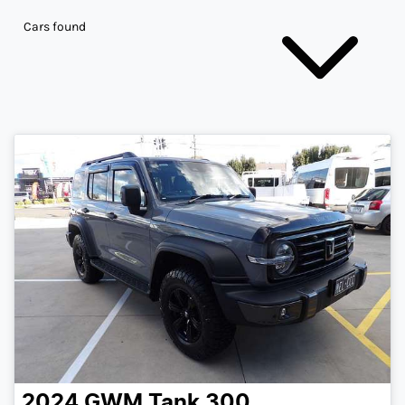
Cars found
2024
GWM
Tank 300